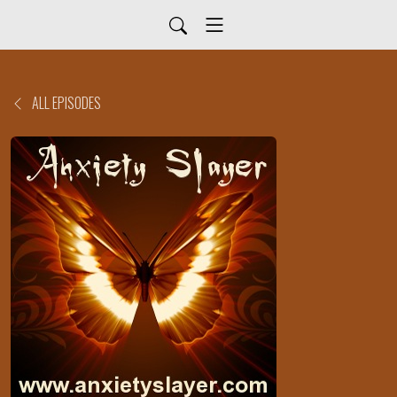
ALL EPISODES