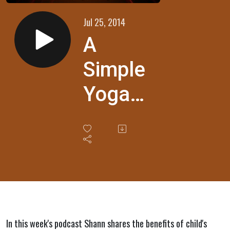
Jul 25, 2014
A
Simple
Yoga
Pose
for
Anxiety
Relief
In this week's podcast Shann shares the benefits of child's