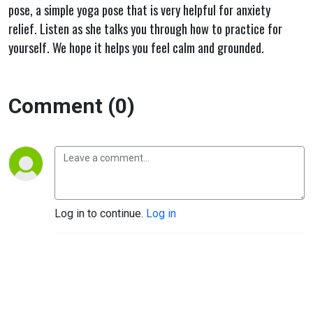
pose, a simple yoga pose that is very helpful for anxiety
relief. Listen as she talks you through how to practice for
yourself. We hope it helps you feel calm and grounded.
Comment (0)
Log in to continue.
Log in